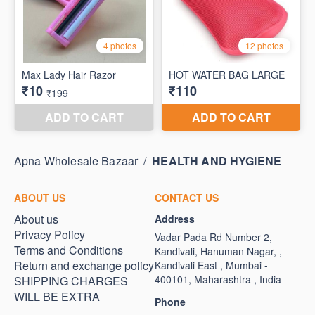
Apna Wholesale Bazaar
/
HEALTH AND HYGIENE
ABOUT US
CONTACT US
About us
Address
Privacy Policy
Vadar Pada Rd Number 2,
Terms and Conditions
Kandivali, Hanuman Nagar, ,
Return and exchange policy
Kandivali East , Mumbai -
400101, Maharashtra , India
SHIPPING CHARGES
WILL BE EXTRA
Phone