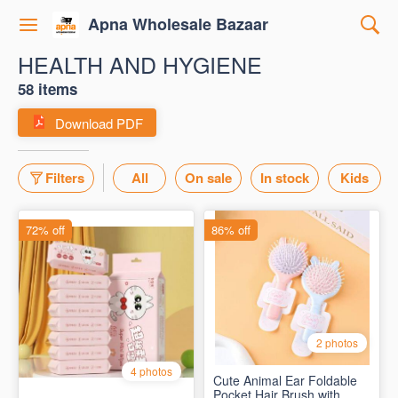
Apna Wholesale Bazaar
HEALTH AND HYGIENE
58 items
Download PDF
Filters
All
On sale
In stock
Kids