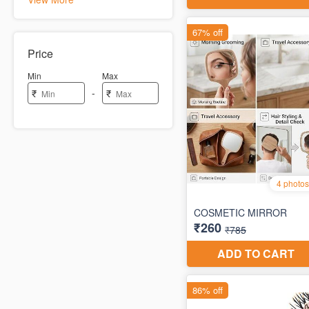
Price
Min
Max
-
₹
₹