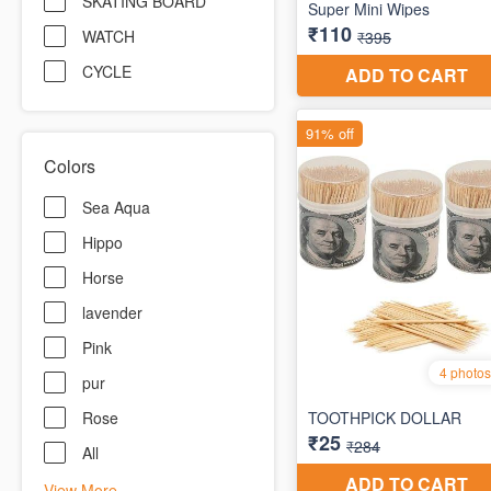
SKATING BOARD
WATCH
CYCLE
Colors
Sea Aqua
Hippo
Horse
lavender
Pink
pur
Rose
All
View More