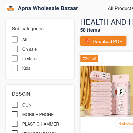
Apna Wholesale Bazaar
All Product
HEALTH AND 
Sub categories
58 items
All
Download PDF
On sale
In stock
Kids
DESGIN
GUN
MOBILE PHONE
PLASTIC HAMMER