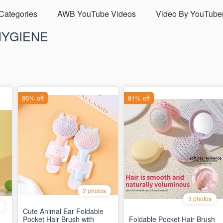
 Categories
AWB YouTube Videos
Video By YouTube
HYGIENE