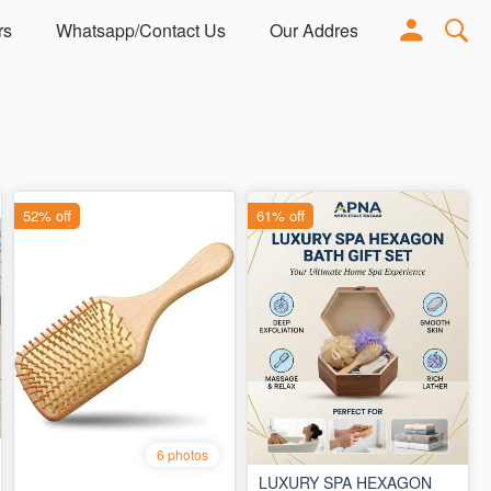
rs
Whatsapp/Contact Us
Our Address
Adorn