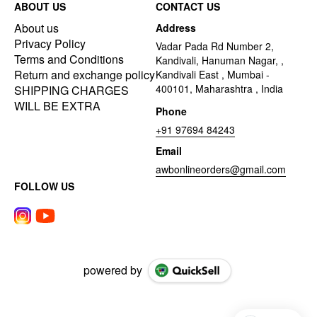
ABOUT US
CONTACT US
About us
Address
Privacy Policy
Vadar Pada Rd Number 2,
Terms and Conditions
Kandivali, Hanuman Nagar, ,
Return and exchange policy
Kandivali East , Mumbai -
400101, Maharashtra , India
SHIPPING CHARGES
WILL BE EXTRA
Phone
+91 97694 84243
Email
awbonlineorders@gmail.com
FOLLOW US
powered by