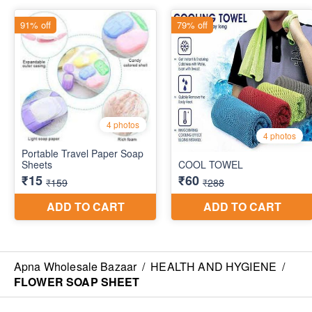
Apna Wholesale Bazaar
/
HEALTH AND HYGIENE
/
FLOWER SOAP SHEET