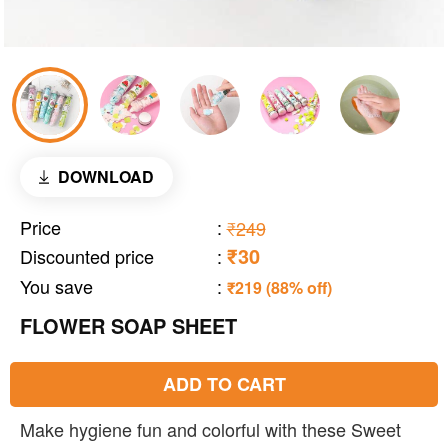
DOWNLOAD
Price
:
₹249
₹30
Discounted price
:
You save
:
₹219 (88% off)
FLOWER SOAP SHEET
ADD TO CART
Make hygiene fun and colorful with these Sweet