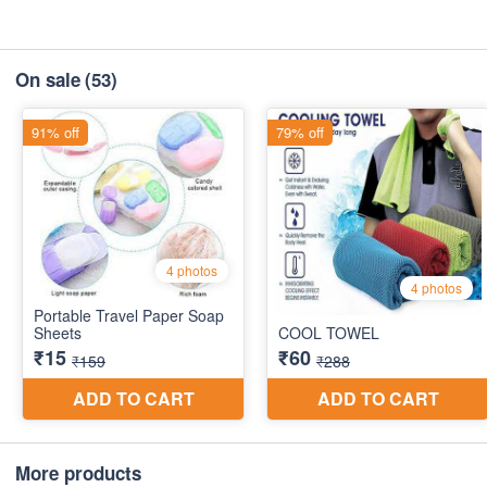
On sale
(53)
More products