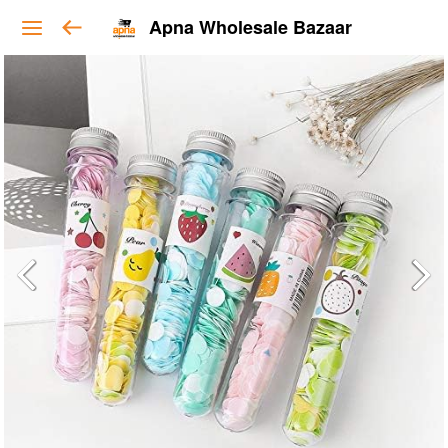
Apna Wholesale Bazaar