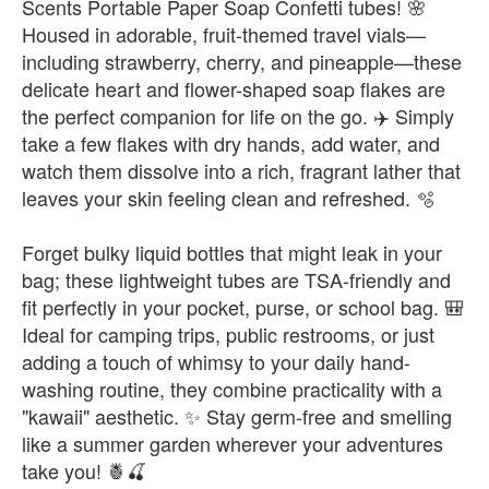
Scents Portable Paper Soap Confetti tubes! 🌸
Housed in adorable, fruit-themed travel vials—
including strawberry, cherry, and pineapple—these
delicate heart and flower-shaped soap flakes are
the perfect companion for life on the go. ✈️ Simply
take a few flakes with dry hands, add water, and
watch them dissolve into a rich, fragrant lather that
leaves your skin feeling clean and refreshed. 🫧
Forget bulky liquid bottles that might leak in your
bag; these lightweight tubes are TSA-friendly and
fit perfectly in your pocket, purse, or school bag. 🎒
Ideal for camping trips, public restrooms, or just
adding a touch of whimsy to your daily hand-
washing routine, they combine practicality with a
"kawaii" aesthetic. ✨ Stay germ-free and smelling
like a summer garden wherever your adventures
take you! 🍍🍒