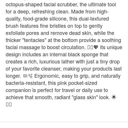
octopus-shaped facial scrubber, the ultimate tool
for a deep, refreshing clean. Made from high-
quality, food-grade silicone, this dual-textured
brush features fine bristles on top to gently
exfoliate pores and remove dead skin, while the
thicker "tentacles" at the bottom provide a soothing
facial massage to boost circulation. 💆‍♀️💖 Its unique
design includes an internal black sponge that
creates a rich, luxurious lather with just a tiny drop
of your favorite cleanser, making your products last
longer. 🧼🫧 Ergonomic, easy to grip, and naturally
bacteria-resistant, this pink pocket-sized
companion is perfect for travel or daily use to
achieve that smooth, radiant "glass skin" look. 🌟
🧖‍♀️