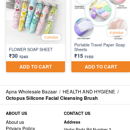
Apna Wholesale Bazaar
/
HEALTH AND HYGIENE
/
Octopus Silicone Facial Cleansing Brush
ABOUT US
CONTACT US
About us
Address
Privacy Policy
Vadar Pada Rd Number 2,