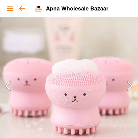
Apna Wholesale Bazaar