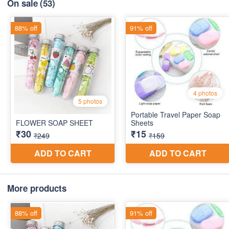
On sale
(53)
More products