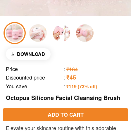
DOWNLOAD
Price
:
₹164
₹45
Discounted price
:
You save
:
₹119 (73% off)
Octopus Silicone Facial Cleansing Brush
ADD TO CART
Elevate your skincare routine with this adorable