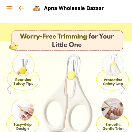
Apna Wholesale Bazaar