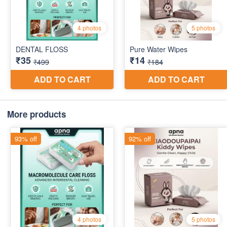
More products