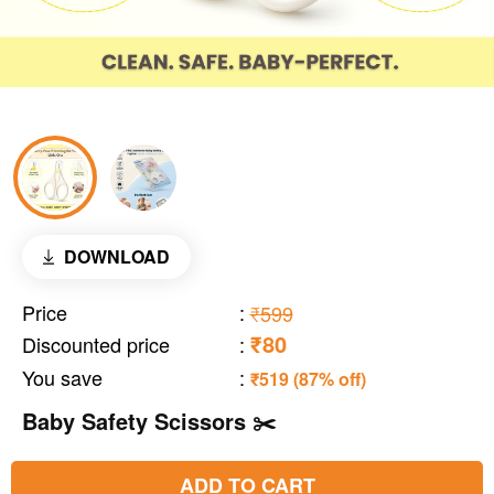
DOWNLOAD
Price
:
₹599
₹80
Discounted price
:
You save
:
₹519 (87% off)
Baby Safety Scissors ✂️
ADD TO CART