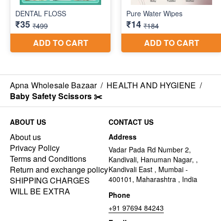
Apna Wholesale Bazaar
/
HEALTH AND HYGIENE
/
Baby Safety Scissors ✂️
ABOUT US
CONTACT US
About us
Address
Privacy Policy
Vadar Pada Rd Number 2,
Terms and Conditions
Kandivali, Hanuman Nagar, ,
Return and exchange policy
Kandivali East , Mumbai -
400101, Maharashtra , India
SHIPPING CHARGES
WILL BE EXTRA
Phone
+91 97694 84243