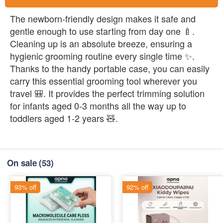
The newborn-friendly design makes it safe and
gentle enough to use starting from day one 🍼.
Cleaning up is an absolute breeze, ensuring a
hygienic grooming routine every single time ✨.
Thanks to the handy portable case, you can easily
carry this essential grooming tool wherever you
travel 🎒. It provides the perfect trimming solution
for infants aged 0-3 months all the way up to
toddlers aged 1-2 years 🧸.
On sale
(53)