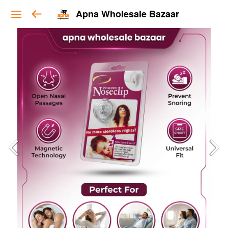
Apna Wholesale Bazaar