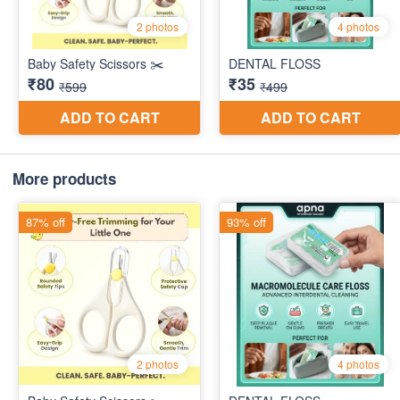
More products