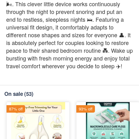
🌬️. This clever little device works continuously
through the night to prevent snoring and put an
end to restless, sleepless nights 🛌. Featuring a
universal fit design, it comfortably adapts to
different nose shapes and sizes for everyone 👤. It
is absolutely perfect for couples looking to restore
peace to their shared bedroom routine 💑. Wake up
bursting with fresh morning energy and enjoy total
travel comfort wherever you decide to sleep ✈️!
On sale
(53)