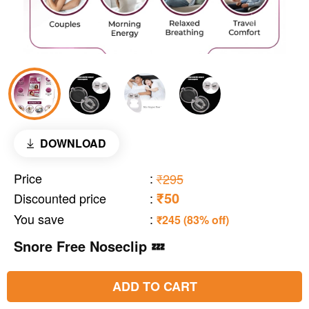
DOWNLOAD
Price
:
₹295
₹50
Discounted price
:
You save
:
₹245 (83% off)
Snore Free Noseclip 💤
ADD TO CART