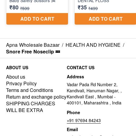
Apna Wholesale Bazaar
/
HEALTH AND HYGIENE
/
Snore Free Noseclip 💤
ABOUT US
CONTACT US
About us
Address
Privacy Policy
Vadar Pada Rd Number 2,
Terms and Conditions
Kandivali, Hanuman Nagar, ,
Return and exchange policy
Kandivali East , Mumbai -
400101, Maharashtra , India
SHIPPING CHARGES
WILL BE EXTRA
Phone
+91 97694 84243
Email