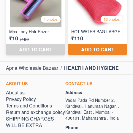
Apna Wholesale Bazaar
/
HEALTH AND HYGIENE
ABOUT US
CONTACT US
About us
Address
Privacy Policy
Vadar Pada Rd Number 2,
Terms and Conditions
Kandivali, Hanuman Nagar, ,
Return and exchange policy
Kandivali East , Mumbai -
400101, Maharashtra , India
SHIPPING CHARGES
WILL BE EXTRA
Phone