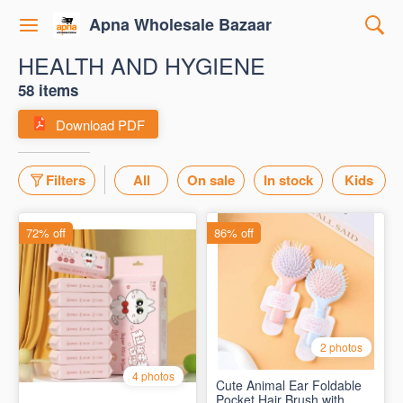
Apna Wholesale Bazaar
HEALTH AND HYGIENE
58 items
Download PDF
Filters
All
On sale
In stock
Kids