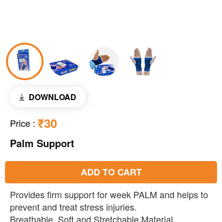
DOWNLOAD
₹30
Price
:
Palm Support
ADD TO CART
Provides firm support for week PALM and helps to
prevent and treat stress injuries.
Breathable, Soft and Stretchable Material.