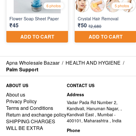
Apna Wholesale Bazaar
/
HEALTH AND HYGIENE
/
Palm Support
ABOUT US
CONTACT US
About us
Address
Privacy Policy
Vadar Pada Rd Number 2,
Terms and Conditions
Kandivali, Hanuman Nagar, ,
Return and exchange policy
Kandivali East , Mumbai -
400101, Maharashtra , India
SHIPPING CHARGES
WILL BE EXTRA
Phone