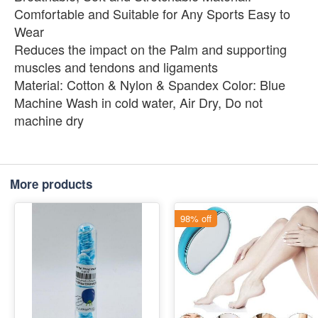
Comfortable and Suitable for Any Sports Easy to
Wear
Reduces the impact on the Palm and supporting
muscles and tendons and ligaments
Material: Cotton & Nylon & Spandex Color: Blue
Machine Wash in cold water, Air Dry, Do not
machine dry
More products