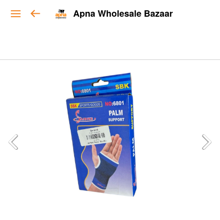
Apna Wholesale Bazaar