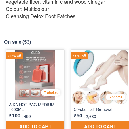
vegetable fiber, vitamin c and wood vinegar
Colour: Multicolour
Cleansing Detox Foot Patches
On sale
(53)