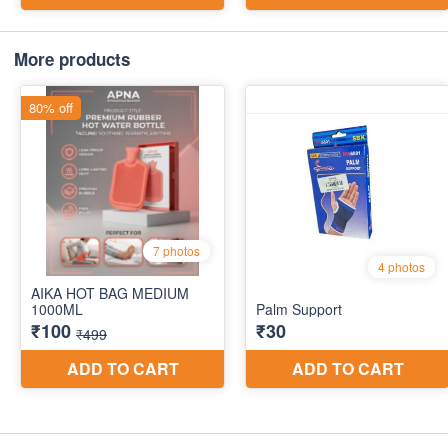
More products