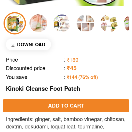
DOWNLOAD
Price
:
₹189
₹45
Discounted price
:
You save
:
₹144 (76% off)
Kinoki Cleanse Foot Patch
ADD TO CART
Ingredients: ginger, salt, bamboo vinegar, chitosan,
dextrin, dokudami, loquat leaf, tourmaline,