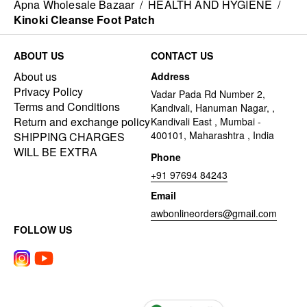
Apna Wholesale Bazaar
/
HEALTH AND HYGIENE
/
Kinoki Cleanse Foot Patch
ABOUT US
CONTACT US
About us
Address
Privacy Policy
Vadar Pada Rd Number 2,
Terms and Conditions
Kandivali, Hanuman Nagar, ,
Return and exchange policy
Kandivali East , Mumbai -
400101, Maharashtra , India
SHIPPING CHARGES
WILL BE EXTRA
Phone
+91 97694 84243
Email
awbonlineorders@gmail.com
FOLLOW US