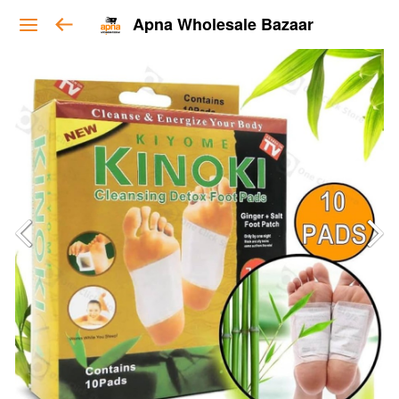
Apna Wholesale Bazaar