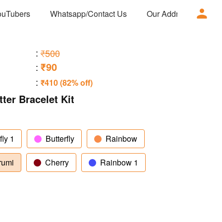
ouTubers
Whatsapp/Contact Us
Our Address
Ad
:
₹500
₹90
:
:
₹410 (82% off)
er Bracelet Kit
fly 1
Butterfly
Rainbow
rumi
Cherry
Rainbow 1