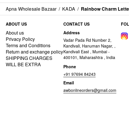
Apna Wholesale Bazaar
/
KADA
/
Rainbow Charm Letter
ABOUT US
CONTACT US
FO
About us
Address
Privacy Policy
Vadar Pada Rd Number 2,
Terms and Conditions
Kandivali, Hanuman Nagar, ,
Return and exchange policy
Kandivali East , Mumbai -
400101, Maharashtra , India
SHIPPING CHARGES
WILL BE EXTRA
Phone
+91 97694 84243
Email
awbonlineorders@gmail.com