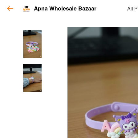
Apna Wholesale Bazaar
All 