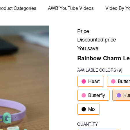
Product Categories
AWB YouTube Videos
Video By Y
Price
Discounted price
You save
Rainbow Charm Lett
AVAILABLE COLORS
(
9
)
Heart
Butter
Butterfly
Ku
Mix
QUANTITY