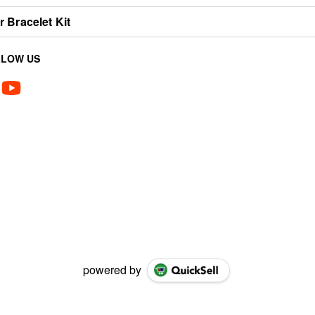
 Bracelet Kit
LLOW US
powered by