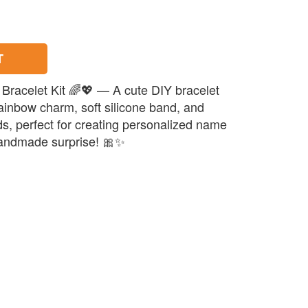
T
Bracelet Kit 🌈💖 — A cute DIY bracelet
rainbow charm, soft silicone band, and
ds, perfect for creating personalized name
 handmade surprise! 🎀✨