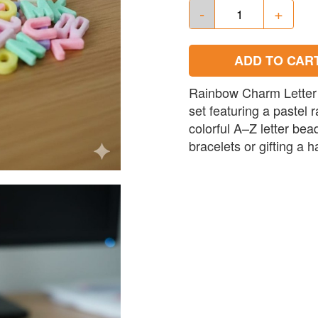
-
+
ADD TO CAR
Rainbow Charm Letter 
set featuring a pastel 
colorful A–Z letter bea
bracelets or gifting a