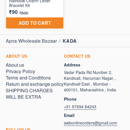
Apna Wholesale Bazaar
/
KADA
ABOUT US
CONTACT US
About us
Address
Privacy Policy
Vadar Pada Rd Number 2,
Terms and Conditions
Kandivali, Hanuman Nagar, ,
Return and exchange policy
Kandivali East , Mumbai -
400101, Maharashtra , India
SHIPPING CHARGES
WILL BE EXTRA
Phone
+91 97694 84243
Email
awbonlineorders@gmail.com
FOLLOW US