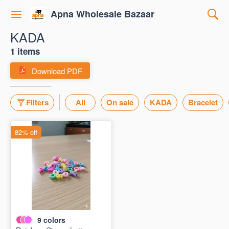
Apna Wholesale Bazaar
KADA
1 items
Download PDF
Filters
All
On sale
KADA
Bracelet