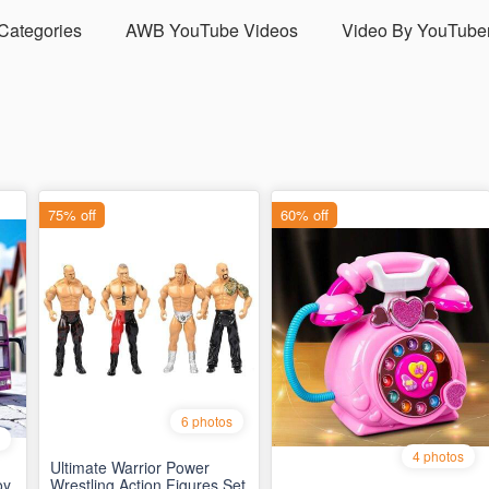
 Categories
AWB YouTube Videos
Video By YouTube