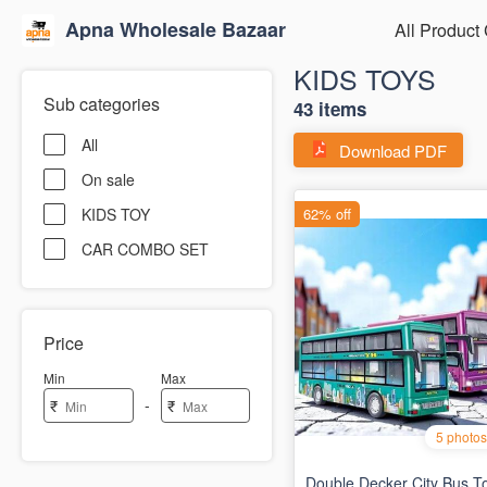
Apna Wholesale Bazaar
All Product
KIDS TOYS
Sub categories
43 items
All
Download PDF
On sale
KIDS TOY
CAR COMBO SET
Price
Min
Max
-
₹
₹