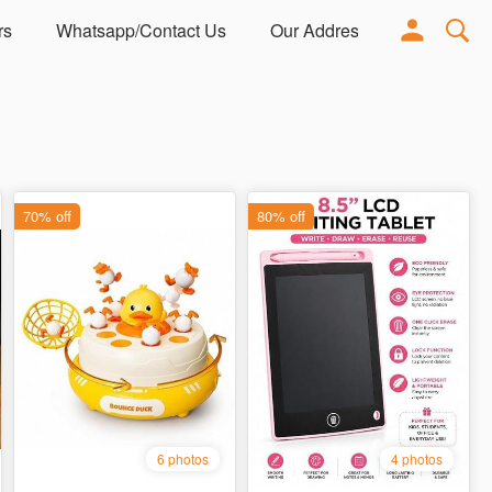
rs
Whatsapp/Contact Us
Our Address
Adorn