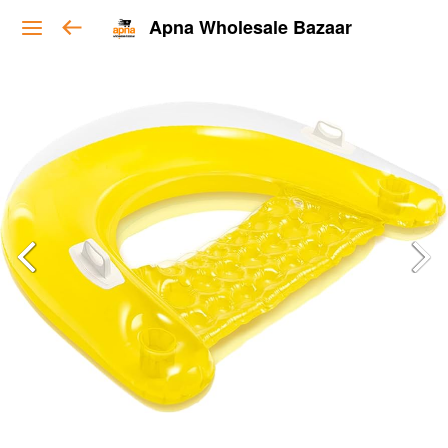
Apna Wholesale Bazaar