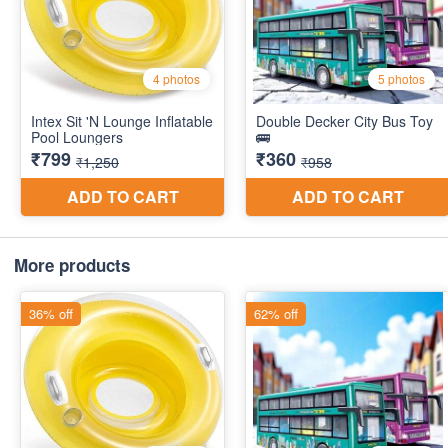
More products