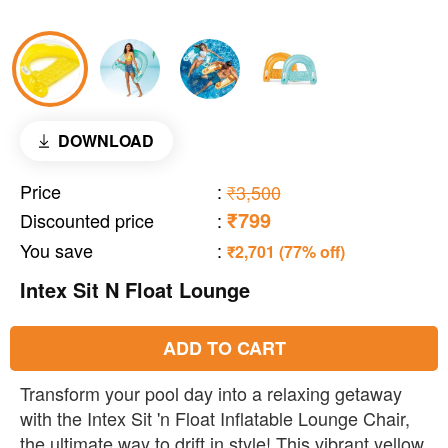
DOWNLOAD
Price
:
₹3,500
₹799
Discounted price
:
You save
:
₹2,701 (77% off)
Intex Sit N Float Lounge
ADD TO CART
Transform your pool day into a relaxing getaway
with the Intex Sit 'n Float Inflatable Lounge Chair,
the ultimate way to drift in style! This vibrant yellow,