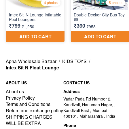
Apna Wholesale Bazaar
/
KIDS TOYS
/
Intex Sit N Float Lounge
ABOUT US
CONTACT US
About us
Address
Privacy Policy
Vadar Pada Rd Number 2,
Terms and Conditions
Kandivali, Hanuman Nagar, ,
Return and exchange policy
Kandivali East , Mumbai -
400101, Maharashtra , India
SHIPPING CHARGES
WILL BE EXTRA
Phone