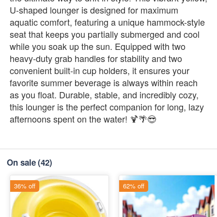
U-shaped lounger is designed for maximum
aquatic comfort, featuring a unique hammock-style
seat that keeps you partially submerged and cool
while you soak up the sun. Equipped with two
heavy-duty grab handles for stability and two
convenient built-in cup holders, it ensures your
favorite summer beverage is always within reach
as you float. Durable, stable, and incredibly cozy,
this lounger is the perfect companion for long, lazy
afternoons spent on the water! 🍹🌴😎
On sale
(42)