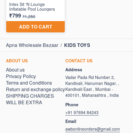
Apna Wholesale Bazaar
/
KIDS TOYS
ABOUT US
CONTACT US
About us
Address
Privacy Policy
Vadar Pada Rd Number 2,
Terms and Conditions
Kandivali, Hanuman Nagar, ,
Return and exchange policy
Kandivali East , Mumbai -
400101, Maharashtra , India
SHIPPING CHARGES
WILL BE EXTRA
Phone
+91 97694 84243
Email
awbonlineorders@gmail.com