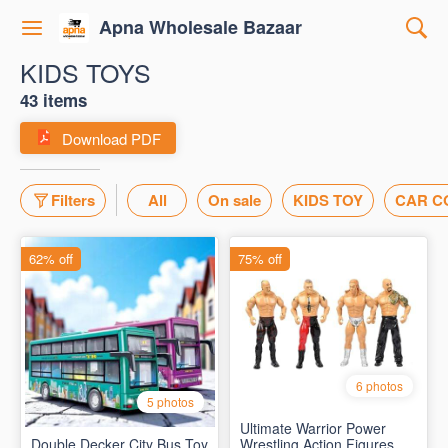
Apna Wholesale Bazaar
KIDS TOYS
43 items
Download PDF
Filters
All
On sale
KIDS TOY
CAR C