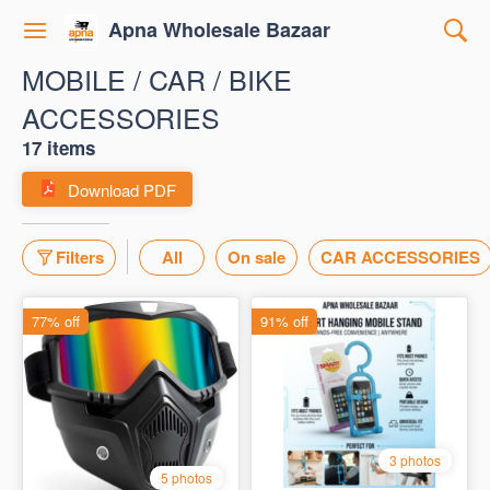
Apna Wholesale Bazaar
MOBILE / CAR / BIKE
ACCESSORIES
17 items
Download PDF
Filters
All
On sale
CAR ACCESSORIES