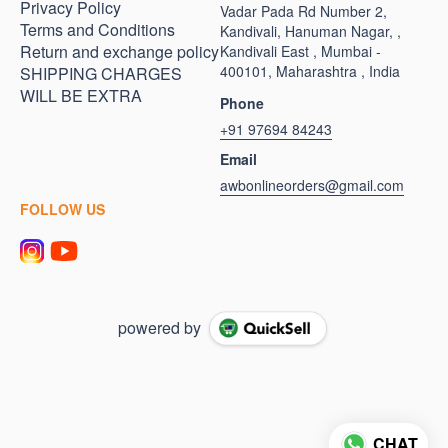
Privacy Policy
Vadar Pada Rd Number 2,
Terms and Conditions
Kandivali, Hanuman Nagar, ,
Return and exchange policy
Kandivali East , Mumbai -
400101, Maharashtra , India
SHIPPING CHARGES
WILL BE EXTRA
Phone
+91 97694 84243
Email
awbonlineorders@gmail.com
FOLLOW US
powered by
CHAT