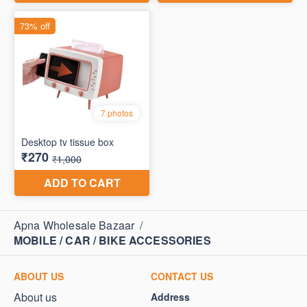
Apna Wholesale Bazaar
/
MOBILE / CAR / BIKE ACCESSORIES
ABOUT US
CONTACT US
About us
Address