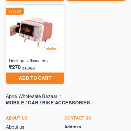
Apna Wholesale Bazaar
/
MOBILE / CAR / BIKE ACCESSORIES
ABOUT US
CONTACT US
About us
Address