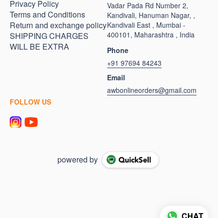
Privacy Policy
Vadar Pada Rd Number 2,
Terms and Conditions
Kandivali, Hanuman Nagar, ,
Return and exchange policy
Kandivali East , Mumbai -
400101, Maharashtra , India
SHIPPING CHARGES
WILL BE EXTRA
Phone
+91 97694 84243
Email
awbonlineorders@gmail.com
FOLLOW US
powered by
CHAT