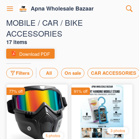
Apna Wholesale Bazaar
MOBILE / CAR / BIKE
ACCESSORIES
17 items
Download PDF
Filters
All
On sale
CAR ACCESSORIES