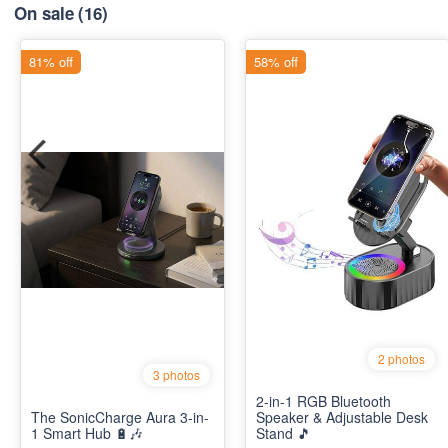
On sale
(16)