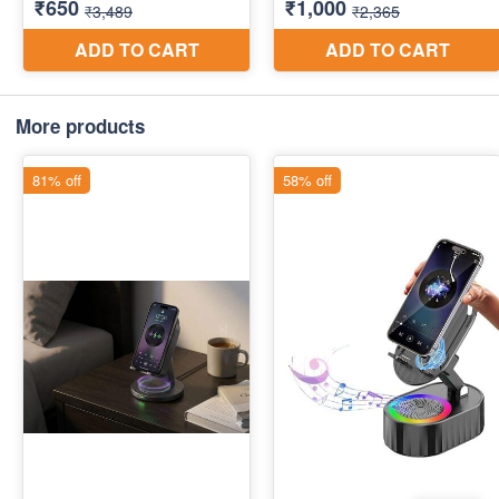
More products