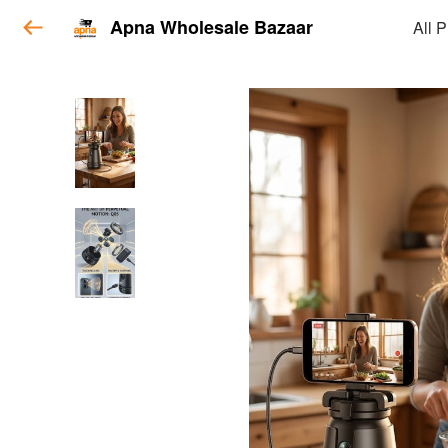
Apna Wholesale Bazaar
All 