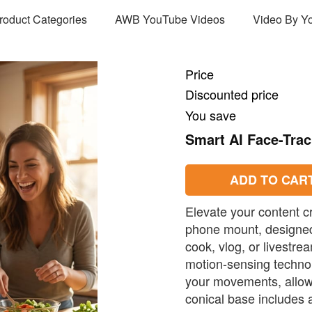
Product Categories
AWB YouTube Videos
Video By Y
Price
Discounted price
You save
Smart AI Face-Tra
ADD TO CAR
Elevate your content cr
phone mount, designed 
cook, vlog, or livestre
motion-sensing technolo
your movements, allowi
conical base includes a