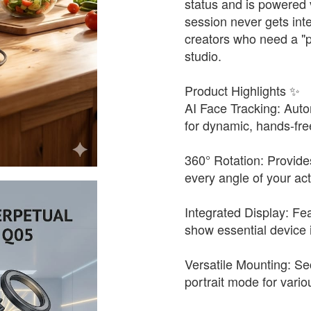
status and is powered 
session never gets inte
creators who need a "
studio.
Product Highlights ✨
AI Face Tracking: Auto
for dynamic, hands-fre
360° Rotation: Provid
every angle of your acti
Integrated Display: Fea
show essential device 
Versatile Mounting: S
portrait mode for vario