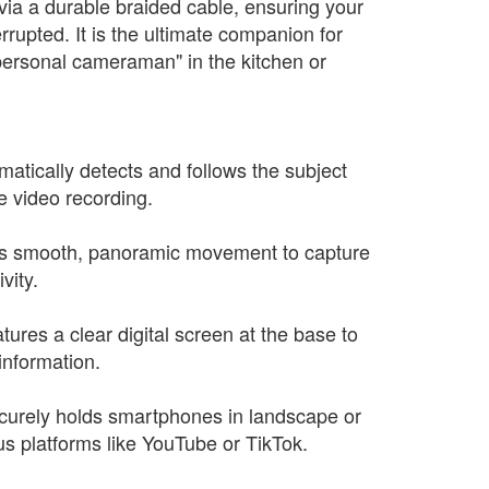
via a durable braided cable, ensuring your
rrupted. It is the ultimate companion for
personal cameraman" in the kitchen or
matically detects and follows the subject
e video recording.
es smooth, panoramic movement to capture
vity.
tures a clear digital screen at the base to
information.
ecurely holds smartphones in landscape or
us platforms like YouTube or TikTok.