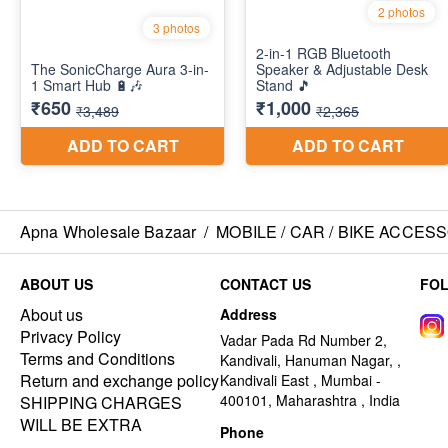
Apna Wholesale Bazaar
/
MOBILE / CAR / BIKE ACCES
ABOUT US
CONTACT US
FO
About us
Address
Privacy Policy
Vadar Pada Rd Number 2,
Terms and Conditions
Kandivali, Hanuman Nagar, ,
Return and exchange policy
Kandivali East , Mumbai -
400101, Maharashtra , India
SHIPPING CHARGES
WILL BE EXTRA
Phone