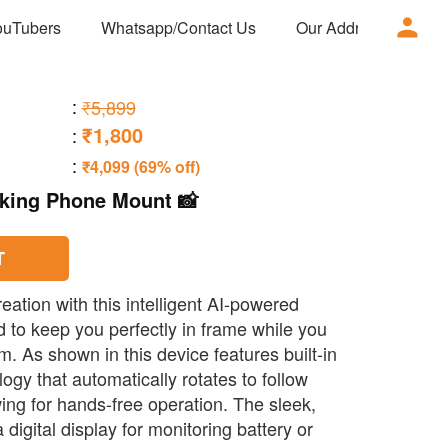
ouTubers
Whatsapp/Contact Us
Our Address
Ad
:
₹5,899
₹1,800
:
:
₹4,099 (69% off)
cking Phone Mount 📸
T
eation with this intelligent AI-powered
to keep you perfectly in frame while you
am. As shown in this device features built-in
gy that automatically rotates to follow
ng for hands-free operation. The sleek,
 digital display for monitoring battery or