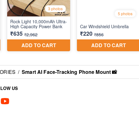
SORIES
/
Smart AI Face-Tracking Phone Mount 📸
LLOW US