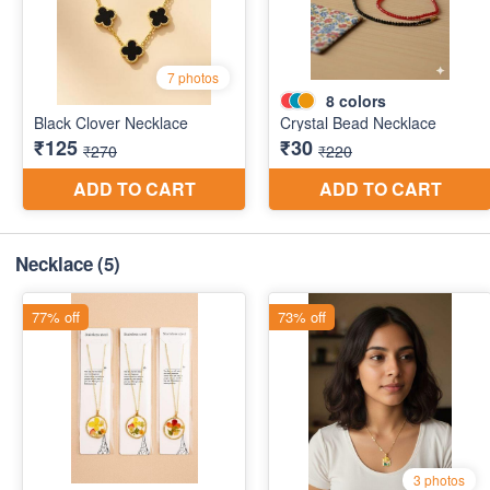
Necklace
(5)