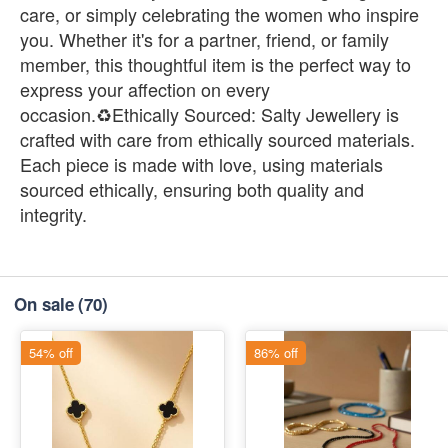
care, or simply celebrating the women who inspire
you. Whether it's for a partner, friend, or family
member, this thoughtful item is the perfect way to
express your affection on every
occasion.♻️Ethically Sourced: Salty Jewellery is
crafted with care from ethically sourced materials.
Each piece is made with love, using materials
sourced ethically, ensuring both quality and
integrity.
On sale
(70)