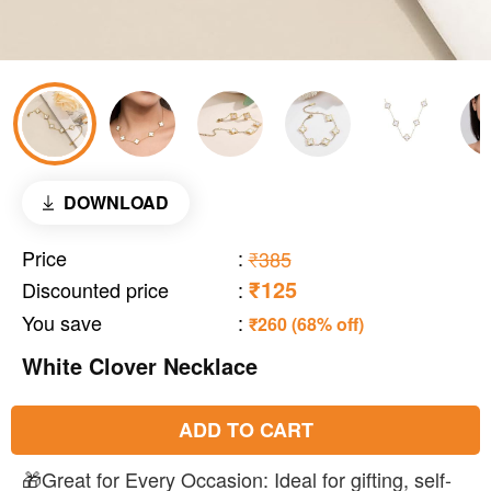
DOWNLOAD
Price
:
₹385
₹125
Discounted price
:
You save
:
₹260 (68% off)
White Clover Necklace
ADD TO CART
🎁Great for Every Occasion: Ideal for gifting, self-