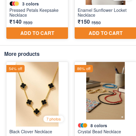
More products