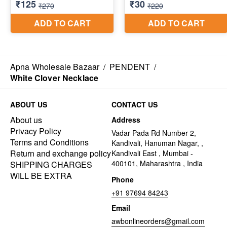
Apna Wholesale Bazaar
/
PENDENT
/
White Clover Necklace
ABOUT US
CONTACT US
About us
Address
Privacy Policy
Vadar Pada Rd Number 2,
Terms and Conditions
Kandivali, Hanuman Nagar, ,
Return and exchange policy
Kandivali East , Mumbai -
400101, Maharashtra , India
SHIPPING CHARGES
WILL BE EXTRA
Phone
+91 97694 84243
Email
awbonlineorders@gmail.com