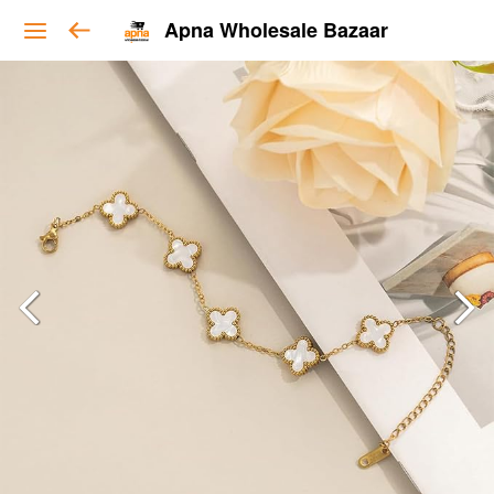
Apna Wholesale Bazaar