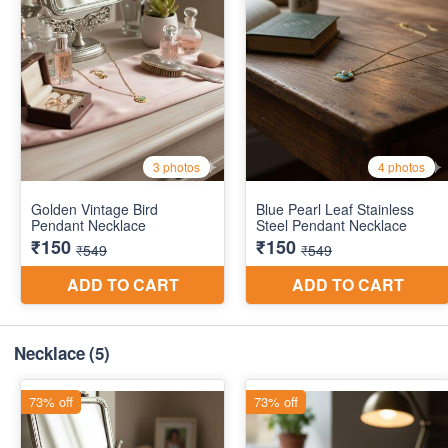
Necklace
(5)