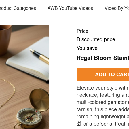
Product Categories
AWB YouTube Videos
Video By Y
Price
Discounted price
You save
Regal Bloom Stain
ADD TO CAR
Elevate your style with
necklace, featuring a
multi-colored gemstone
tarnish, this piece add
remaining lightweight a
🎁 or a personal treat, 