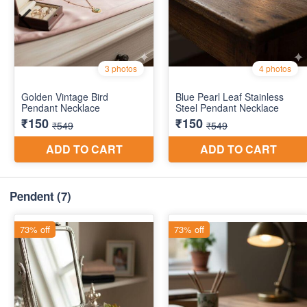
Pendent
(7)