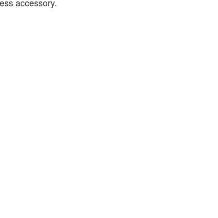
eless accessory.