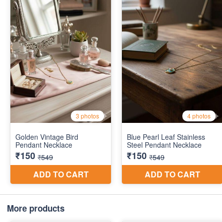
More products