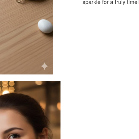
sparkle for a truly tim