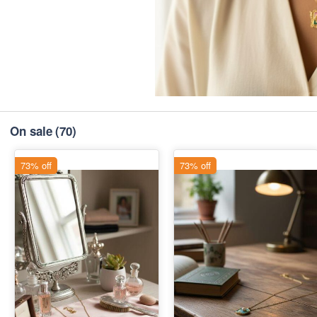
On sale
(70)