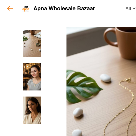
Apna Wholesale Bazaar
All 