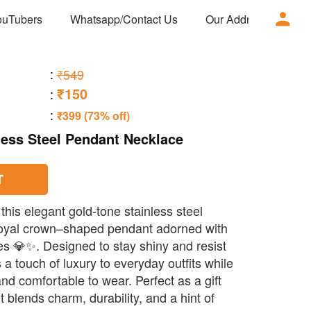
ouTubers
Whatsapp/Contact Us
Our Address
Ad
:
₹549
₹150
:
:
₹399 (73% off)
less Steel Pendant Necklace
T
 this elegant gold-tone stainless steel
 royal crown–shaped pendant adorned with
s 💎✨. Designed to stay shiny and resist
s a touch of luxury to everyday outfits while
nd comfortable to wear. Perfect as a gift
it blends charm, durability, and a hint of