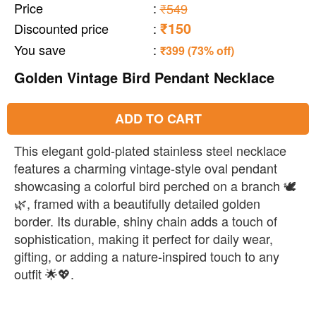
Price
:
₹549
₹150
Discounted price
:
You save
:
₹399 (73% off)
Golden Vintage Bird Pendant Necklace
ADD TO CART
This elegant gold-plated stainless steel necklace
features a charming vintage-style oval pendant
showcasing a colorful bird perched on a branch 🕊️
🌿, framed with a beautifully detailed golden
border. Its durable, shiny chain adds a touch of
sophistication, making it perfect for daily wear,
gifting, or adding a nature-inspired touch to any
outfit 🌟💖.