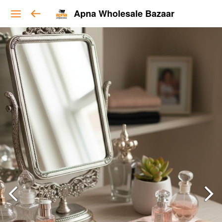
Apna Wholesale Bazaar