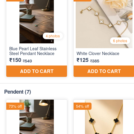
Pendent
(7)