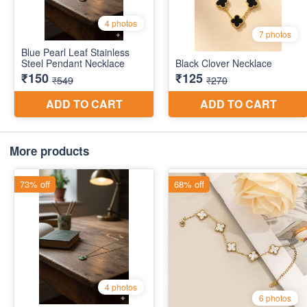
More products