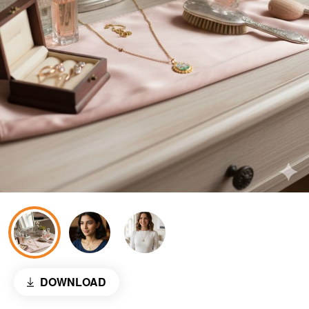
DOWNLOAD