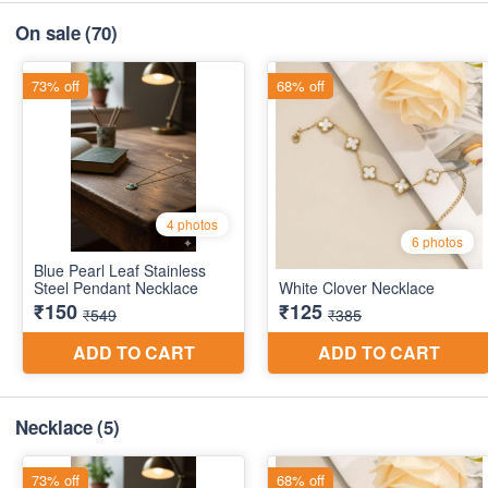
On sale
(70)
Necklace
(5)