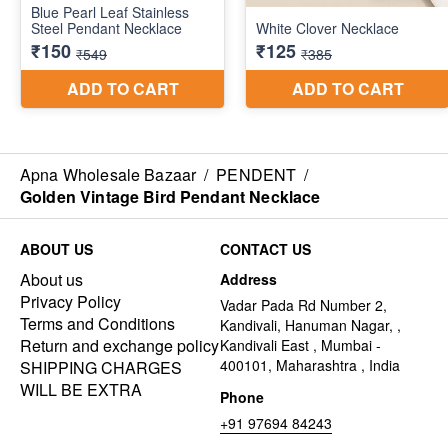
Apna Wholesale Bazaar
/
PENDENT
/
Golden Vintage Bird Pendant Necklace
ABOUT US
CONTACT US
About us
Address
Privacy Policy
Vadar Pada Rd Number 2,
Terms and Conditions
Kandivali, Hanuman Nagar, ,
Return and exchange policy
Kandivali East , Mumbai -
400101, Maharashtra , India
SHIPPING CHARGES
WILL BE EXTRA
Phone
+91 97694 84243