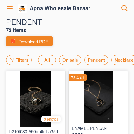
Apna Wholesale Bazaar
PENDENT
72 items
Download PDF
Filters
All
On sale
Pendent
Necklace