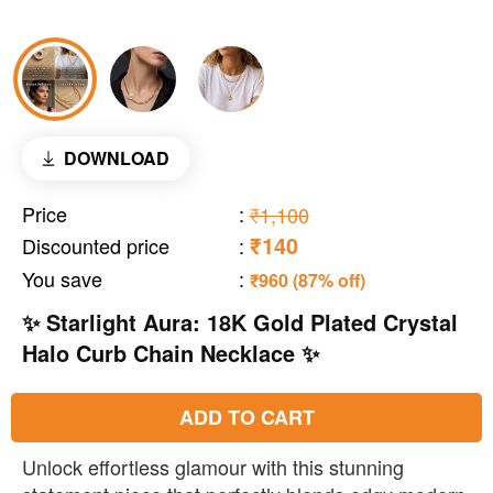
DOWNLOAD
Price
:
₹1,100
₹140
Discounted price
:
You save
:
₹960 (87% off)
✨ Starlight Aura: 18K Gold Plated Crystal
Halo Curb Chain Necklace ✨
ADD TO CART
Unlock effortless glamour with this stunning