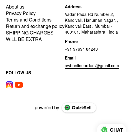
About us
Address
Privacy Policy
Vadar Pada Rd Number 2,
Terms and Conditions
Kandivali, Hanuman Nagar, ,
Return and exchange policy
Kandivali East , Mumbai -
400101, Maharashtra , India
SHIPPING CHARGES
WILL BE EXTRA
Phone
+91 97694 84243
Email
awbonlineorders@gmail.com
FOLLOW US
powered by
CHAT