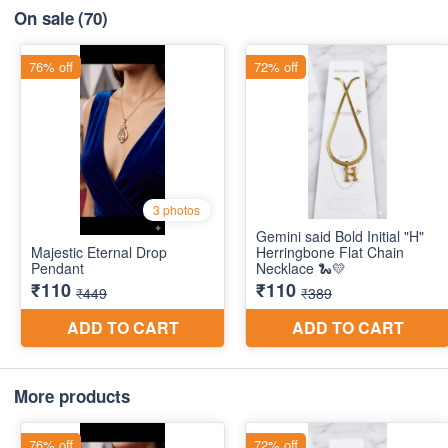
On sale
(70)
More products