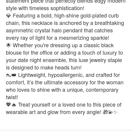
statement piece that perfectly blends edgy modern
style with timeless sophistication!
💎 Featuring a bold, high-shine gold-plated curb
chain, this necklace is anchored by a breathtaking
asymmetric crystal halo pendant that catches
every ray of light for a mesmerizing sparkle!
🌟 Whether you're dressing up a classic black
blouse for the office or adding a touch of luxury to
your date night ensemble, this luxe jewelry staple
is designed to make heads turn!
👠👑 Lightweight, hypoallergenic, and crafted for
comfort, it’s the ultimate accessory for the woman
who loves to shine with a unique, contemporary
twist!
💖🔥 Treat yourself or a loved one to this piece of
wearable art and glow from every angle! 🎁💫✨