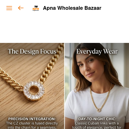
Apna Wholesale Bazaar