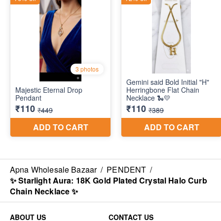
Apna Wholesale Bazaar
/
PENDENT
/
✨ Starlight Aura: 18K Gold Plated Crystal Halo Curb
Chain Necklace ✨
ABOUT US
CONTACT US