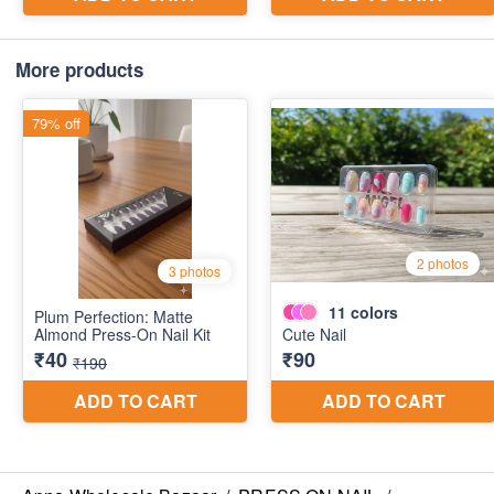
More products