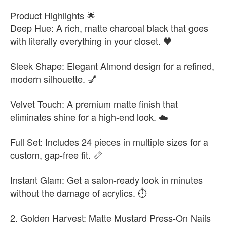
Product Highlights 🌟
Deep Hue: A rich, matte charcoal black that goes
with literally everything in your closet. 🖤
Sleek Shape: Elegant Almond design for a refined,
modern silhouette. 💅
Velvet Touch: A premium matte finish that
eliminates shine for a high-end look. ☁️
Full Set: Includes 24 pieces in multiple sizes for a
custom, gap-free fit. 📏
Instant Glam: Get a salon-ready look in minutes
without the damage of acrylics. ⏱️
2. Golden Harvest: Matte Mustard Press-On Nails