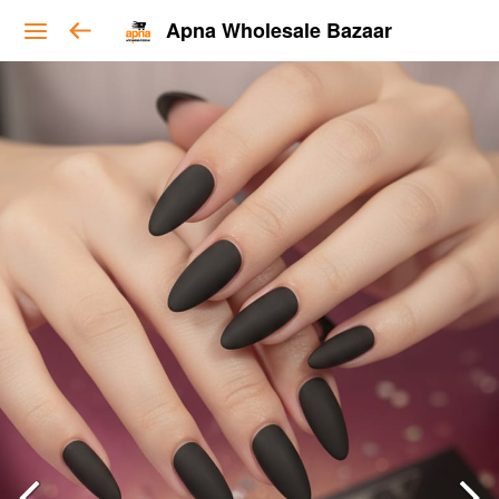
Apna Wholesale Bazaar