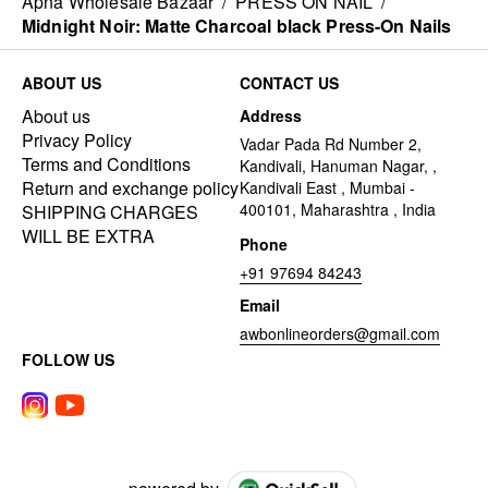
Apna Wholesale Bazaar
/
PRESS ON NAIL
/
Midnight Noir: Matte Charcoal black Press-On Nails
ABOUT US
CONTACT US
About us
Address
Privacy Policy
Vadar Pada Rd Number 2,
Terms and Conditions
Kandivali, Hanuman Nagar, ,
Return and exchange policy
Kandivali East , Mumbai -
400101, Maharashtra , India
SHIPPING CHARGES
WILL BE EXTRA
Phone
+91 97694 84243
Email
awbonlineorders@gmail.com
FOLLOW US