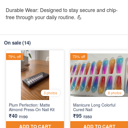
Durable Wear: Designed to stay secure and chip-
free through your daily routine. 💪
On sale
(14)