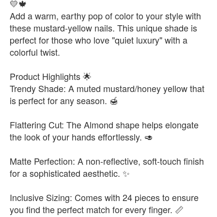
💛🍁
Add a warm, earthy pop of color to your style with
these mustard-yellow nails. This unique shade is
perfect for those who love "quiet luxury" with a
colorful twist.
Product Highlights 🌟
Trendy Shade: A muted mustard/honey yellow that
is perfect for any season. 🍯
Flattering Cut: The Almond shape helps elongate
the look of your hands effortlessly. 🥑
Matte Perfection: A non-reflective, soft-touch finish
for a sophisticated aesthetic. ✨
Inclusive Sizing: Comes with 24 pieces to ensure
you find the perfect match for every finger. 📏