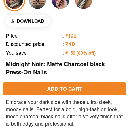
DOWNLOAD
Price
:
₹199
₹40
Discounted price
:
You save
:
₹159 (80% off)
Midnight Noir: Matte Charcoal black
Press-On Nails
ADD TO CART
Embrace your dark side with these ultra-sleek,
moody nails. Perfect for a bold, high-fashion look,
these charcoal-black nails offer a velvety finish that
is both edgy and professional.