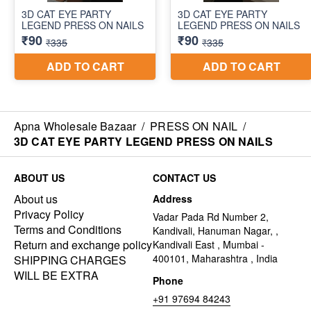
Apna Wholesale Bazaar
/
PRESS ON NAIL
/
3D CAT EYE PARTY LEGEND PRESS ON NAILS
ABOUT US
CONTACT US
About us
Address
Privacy Policy
Vadar Pada Rd Number 2,
Terms and Conditions
Kandivali, Hanuman Nagar, ,
Return and exchange policy
Kandivali East , Mumbai -
400101, Maharashtra , India
SHIPPING CHARGES
WILL BE EXTRA
Phone
+91 97694 84243