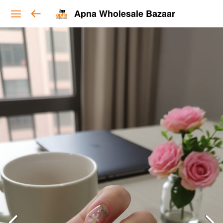
Apna Wholesale Bazaar