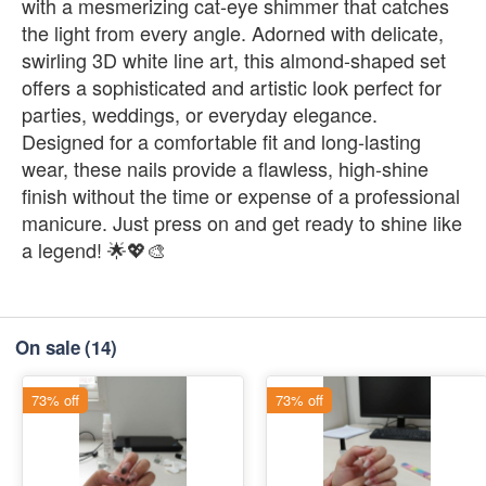
with a mesmerizing cat-eye shimmer that catches
the light from every angle. Adorned with delicate,
swirling 3D white line art, this almond-shaped set
offers a sophisticated and artistic look perfect for
parties, weddings, or everyday elegance.
Designed for a comfortable fit and long-lasting
wear, these nails provide a flawless, high-shine
finish without the time or expense of a professional
manicure. Just press on and get ready to shine like
a legend! 🌟💖🎨
On sale
(14)