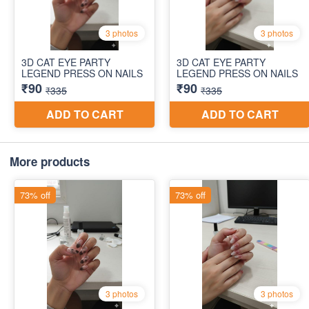
More products