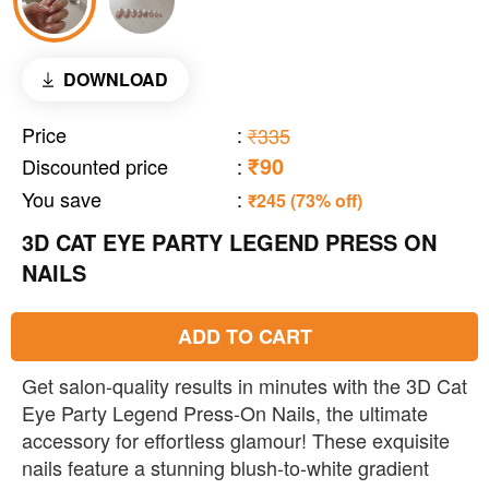
DOWNLOAD
Price
:
₹335
₹90
Discounted price
:
You save
:
₹245 (73% off)
3D CAT EYE PARTY LEGEND PRESS ON
NAILS
ADD TO CART
Get salon-quality results in minutes with the 3D Cat
Eye Party Legend Press-On Nails, the ultimate
accessory for effortless glamour! These exquisite
nails feature a stunning blush-to-white gradient