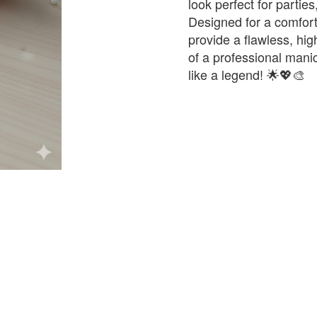
look perfect for parti
Designed for a comforta
provide a flawless, hig
of a professional mani
like a legend! 🌟💖🎨