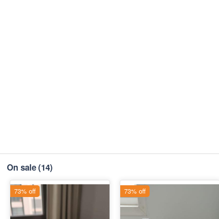
On sale
(14)