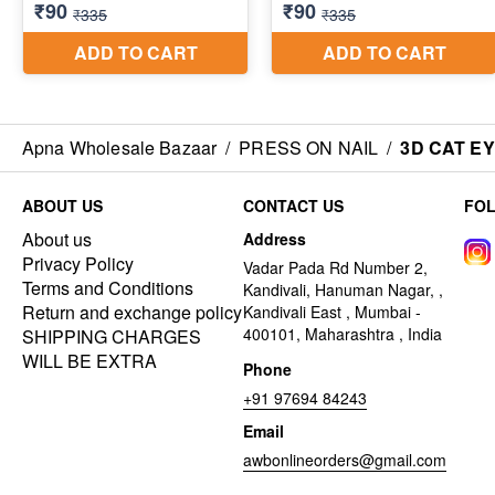
Apna Wholesale Bazaar
/
PRESS ON NAIL
/
3D CAT E
ABOUT US
CONTACT US
FO
About us
Address
Privacy Policy
Vadar Pada Rd Number 2,
Terms and Conditions
Kandivali, Hanuman Nagar, ,
Return and exchange policy
Kandivali East , Mumbai -
400101, Maharashtra , India
SHIPPING CHARGES
WILL BE EXTRA
Phone
+91 97694 84243
Email
awbonlineorders@gmail.com