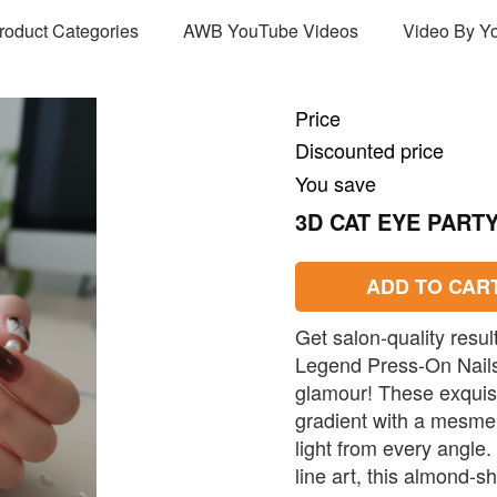
Product Categories
AWB YouTube Videos
Video By Y
Price
Discounted price
You save
3D CAT EYE PART
ADD TO CAR
Get salon-quality resu
Legend Press-On Nails,
glamour! These exquisi
gradient with a mesmer
light from every angle.
line art, this almond-s