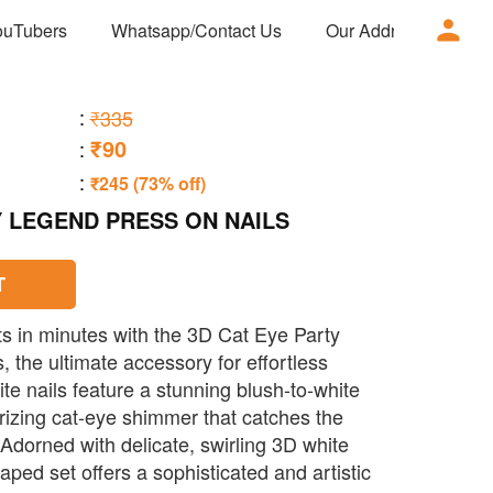
ouTubers
Whatsapp/Contact Us
Our Address
Ad
:
₹335
₹90
:
:
₹245 (73% off)
Y LEGEND PRESS ON NAILS
T
lts in minutes with the 3D Cat Eye Party
 the ultimate accessory for effortless
te nails feature a stunning blush-to-white
izing cat-eye shimmer that catches the
 Adorned with delicate, swirling 3D white
haped set offers a sophisticated and artistic