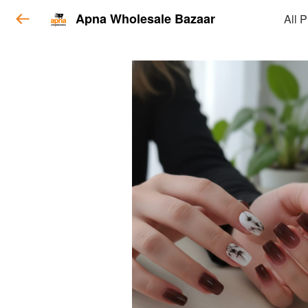
Apna Wholesale Bazaar
All 