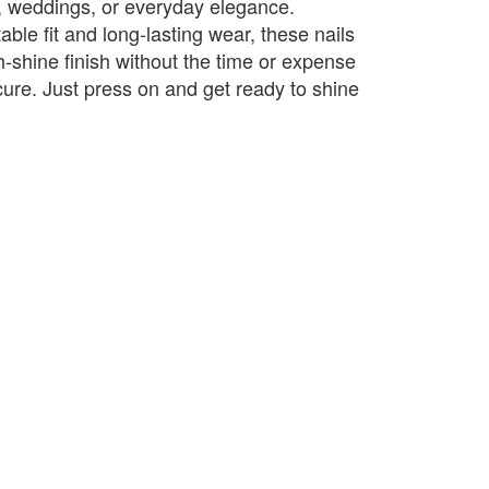
es, weddings, or everyday elegance.
ble fit and long-lasting wear, these nails
h-shine finish without the time or expense
cure. Just press on and get ready to shine