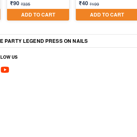
YE PARTY LEGEND PRESS ON NAILS
LLOW US