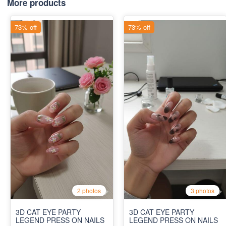
More products