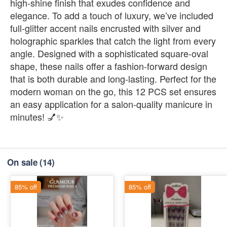
high-shine finish that exudes confidence and
elegance. To add a touch of luxury, we’ve included
full-glitter accent nails encrusted with silver and
holographic sparkles that catch the light from every
angle. Designed with a sophisticated square-oval
shape, these nails offer a fashion-forward design
that is both durable and long-lasting. Perfect for the
modern woman on the go, this 12 PCS set ensures
an easy application for a salon-quality manicure in
minutes! 💅✨
On sale
(14)