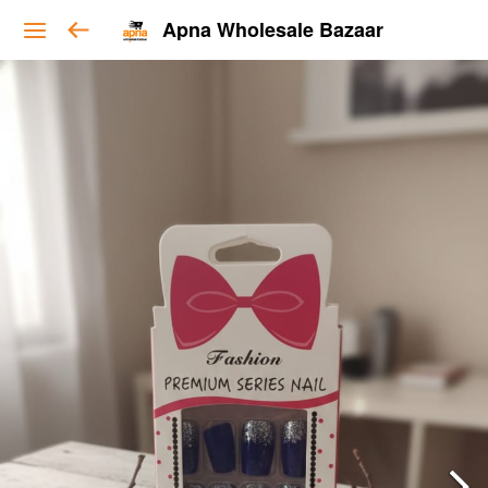
Apna Wholesale Bazaar