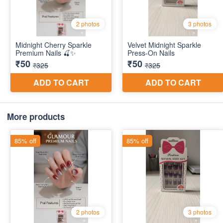
More products