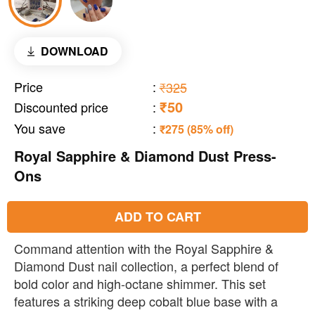
DOWNLOAD
Price
:
₹325
₹50
Discounted price
:
You save
:
₹275 (85% off)
Royal Sapphire & Diamond Dust Press-
Ons
ADD TO CART
Command attention with the Royal Sapphire &
Diamond Dust nail collection, a perfect blend of
bold color and high-octane shimmer. This set
features a striking deep cobalt blue base with a