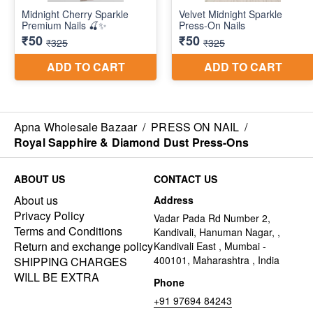
Apna Wholesale Bazaar
/
PRESS ON NAIL
/
Royal Sapphire & Diamond Dust Press-Ons
ABOUT US
CONTACT US
About us
Address
Privacy Policy
Vadar Pada Rd Number 2,
Terms and Conditions
Kandivali, Hanuman Nagar, ,
Return and exchange policy
Kandivali East , Mumbai -
400101, Maharashtra , India
SHIPPING CHARGES
WILL BE EXTRA
Phone
+91 97694 84243