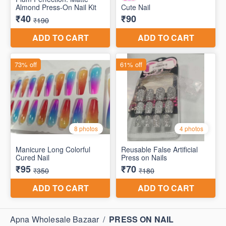
Apna Wholesale Bazaar
/
PRESS ON NAIL