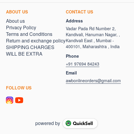
ABOUT US
CONTACT US
About us
Address
Privacy Policy
Vadar Pada Rd Number 2,
Terms and Conditions
Kandivali, Hanuman Nagar, ,
Return and exchange policy
Kandivali East , Mumbai -
400101, Maharashtra , India
SHIPPING CHARGES
WILL BE EXTRA
Phone
+91 97694 84243
Email
awbonlineorders@gmail.com
FOLLOW US
powered by