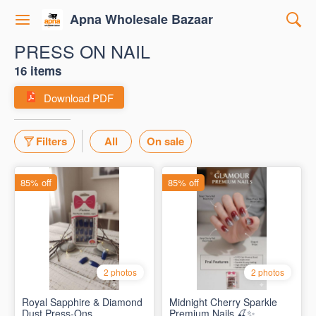
Apna Wholesale Bazaar
PRESS ON NAIL
16 items
Download PDF
Filters
All
On sale