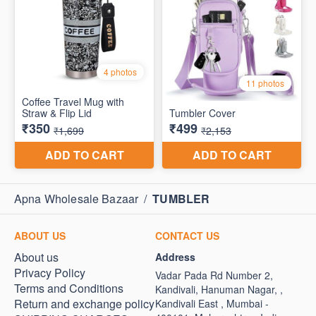
Apna Wholesale Bazaar
/
TUMBLER
ABOUT US
CONTACT US
About us
Address
Privacy Policy
Vadar Pada Rd Number 2,
Terms and Conditions
Kandivali, Hanuman Nagar, ,
Return and exchange policy
Kandivali East , Mumbai -