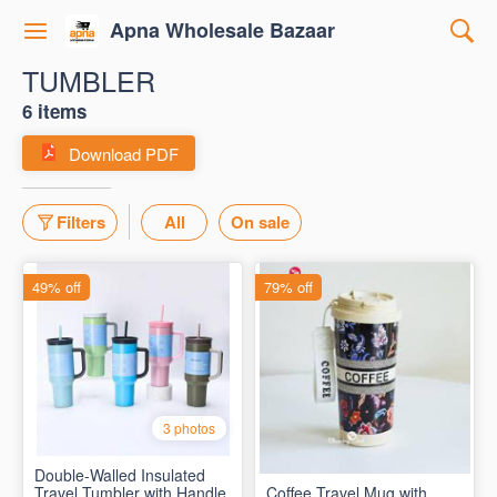
Apna Wholesale Bazaar
TUMBLER
6 items
Download PDF
Filters
All
On sale