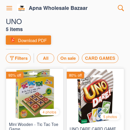
Apna Wholesale Bazaar
UNO
5 items
Download PDF
Filters
All
On sale
CARD GAMES