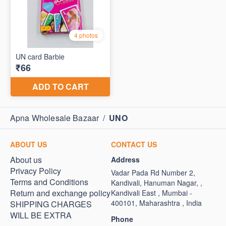
Apna Wholesale Bazaar
/
UNO
ABOUT US
CONTACT US
About us
Address
Privacy Policy
Vadar Pada Rd Number 2,
Terms and Conditions
Kandivali, Hanuman Nagar, ,
Return and exchange policy
Kandivali East , Mumbai -
400101, Maharashtra , India
SHIPPING CHARGES
WILL BE EXTRA
Phone