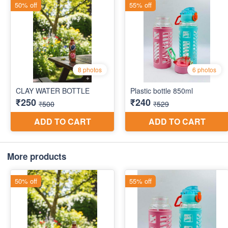
More products