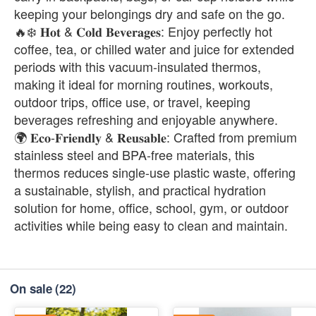
keeping your belongings dry and safe on the go.
🔥❄️ 𝐇𝐨𝐭 & 𝐂𝐨𝐥𝐝 𝐁𝐞𝐯𝐞𝐫𝐚𝐠𝐞𝐬: Enjoy perfectly hot
coffee, tea, or chilled water and juice for extended
periods with this vacuum-insulated thermos,
making it ideal for morning routines, workouts,
outdoor trips, office use, or travel, keeping
beverages refreshing and enjoyable anywhere.
🌍 𝐄𝐜𝐨-𝐅𝐫𝐢𝐞𝐧𝐝𝐥𝐲 & 𝐑𝐞𝐮𝐬𝐚𝐛𝐥𝐞: Crafted from premium
stainless steel and BPA-free materials, this
thermos reduces single-use plastic waste, offering
a sustainable, stylish, and practical hydration
solution for home, office, school, gym, or outdoor
activities while being easy to clean and maintain.
On sale
(22)