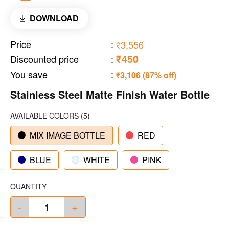
DOWNLOAD
Price
:
₹3,556
₹450
Discounted price
:
You save
:
₹3,106 (87% off)
Stainless Steel Matte Finish Water Bottle
AVAILABLE COLORS
(
5
)
MIX IMAGE BOTTLE
RED
BLUE
WHITE
PINK
QUANTITY
-
+