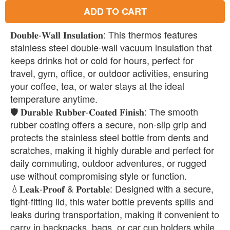
ADD TO CART
𝐃𝐨𝐮𝐛𝐥𝐞-𝐖𝐚𝐥𝐥 𝐈𝐧𝐬𝐮𝐥𝐚𝐭𝐢𝐨𝐧: This thermos features
stainless steel double-wall vacuum insulation that
keeps drinks hot or cold for hours, perfect for
travel, gym, office, or outdoor activities, ensuring
your coffee, tea, or water stays at the ideal
temperature anytime.
🛡️ 𝐃𝐮𝐫𝐚𝐛𝐥𝐞 𝐑𝐮𝐛𝐛𝐞𝐫-𝐂𝐨𝐚𝐭𝐞𝐝 𝐅𝐢𝐧𝐢𝐬𝐡: The smooth
rubber coating offers a secure, non-slip grip and
protects the stainless steel bottle from dents and
scratches, making it highly durable and perfect for
daily commuting, outdoor adventures, or rugged
use without compromising style or function.
💧𝐋𝐞𝐚𝐤-𝐏𝐫𝐨𝐨𝐟 & 𝐏𝐨𝐫𝐭𝐚𝐛𝐥𝐞: Designed with a secure,
tight-fitting lid, this water bottle prevents spills and
leaks during transportation, making it convenient to
carry in backpacks, bags, or car cup holders while