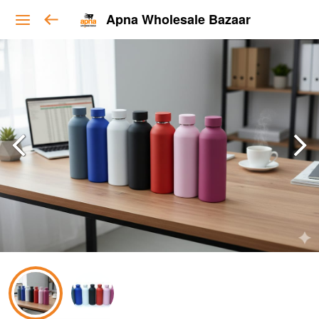
Apna Wholesale Bazaar