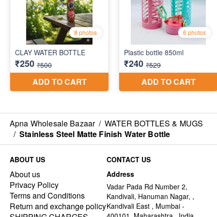
Apna Wholesale Bazaar
/
WATER BOTTLES & MUGS
/
Stainless Steel Matte Finish Water Bottle
ABOUT US
CONTACT US
About us
Address
Privacy Policy
Vadar Pada Rd Number 2,
Terms and Conditions
Kandivali, Hanuman Nagar, ,
Return and exchange policy
Kandivali East , Mumbai -
400101, Maharashtra , India
SHIPPING CHARGES