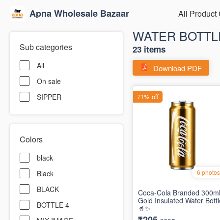
Apna Wholesale Bazaar
All Product
WATER BOTTL
Sub categories
23 items
All
Download PDF
On sale
SIPPER
Colors
black
Black
BLACK
BOTTLE 4