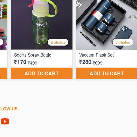
LLOW US