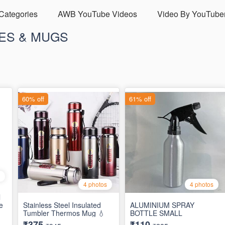
 Categories
AWB YouTube Videos
Video By YouTube
ES & MUGS