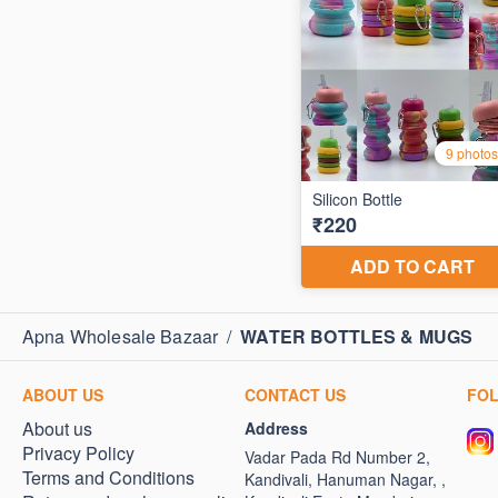
Apna Wholesale Bazaar
/
WATER BOTTLES & MUGS
ABOUT US
CONTACT US
FO
About us
Address
Privacy Policy
Vadar Pada Rd Number 2,
Terms and Conditions
Kandivali, Hanuman Nagar, ,