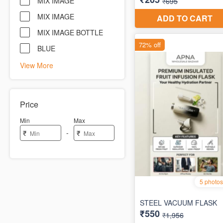
MIX IMAGE
MIX IMAGE
MIX IMAGE BOTTLE
BLUE
View More
Price
Min
Max
-
₹
₹