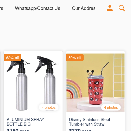
rs
Whatsapp/Contact Us
Our Address
Adorn