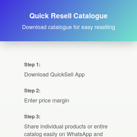
Quick Resell Catalogue
Download catalogue for easy reselling
Step 1:
Download QuickSell App
Step 2:
Enter price margin
Step 3:
Share individual products or entire
catalog easily on WhatsApp and