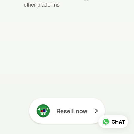
other platforms
Resell now
CHAT